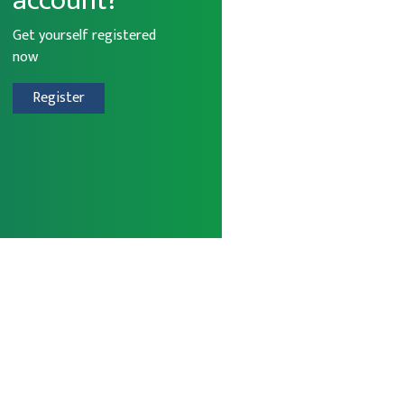
account?
Get yourself registered
now
Register