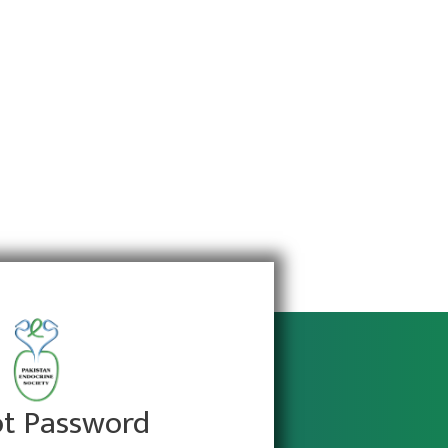
ot Password