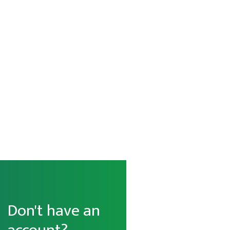
Don't have an