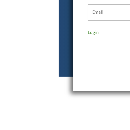
Login