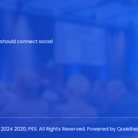
 should connect social
 2024 2020, PES. All Rights Reserved. Powered by
Quaidte