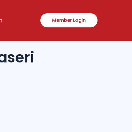
n
Member Login
seri