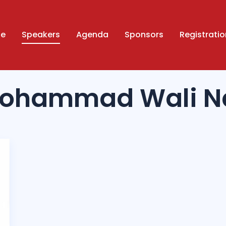
ue
Speakers
Agenda
Sponsors
Registratio
Mohammad Wali Na