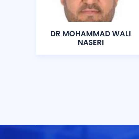
DR MOHAMMAD WALI
NASERI