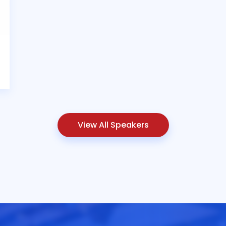
View All Speakers