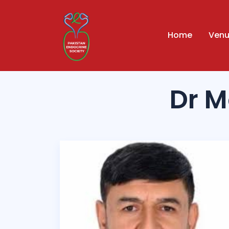
Home
Ven
Dr 