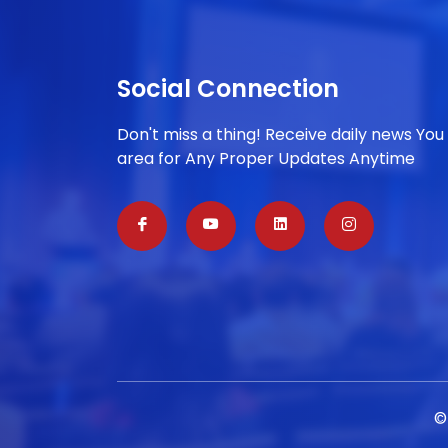
Social Connection
Don't miss a thing! Receive daily news You
area for Any Proper Updates Anytime
©