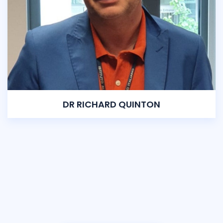
DR RICHARD QUINTON