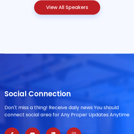
View All Speakers
Social Connection
Don't miss a thing! Receive daily news You should
connect social area for Any Proper Updates Anytime