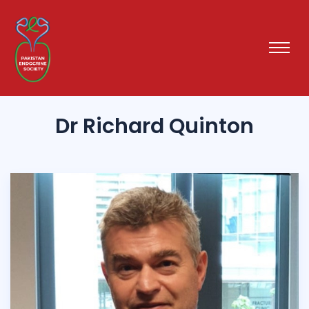
Dr Richard Quinton