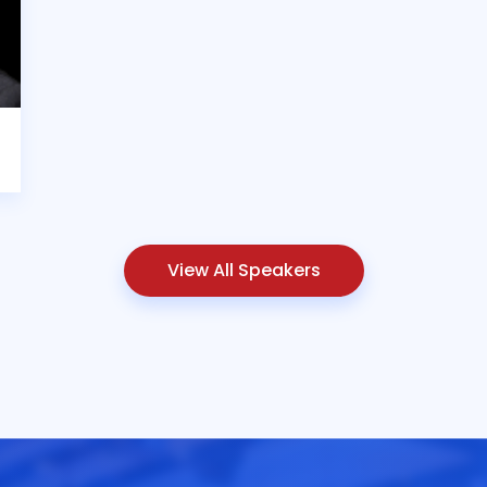
View All Speakers