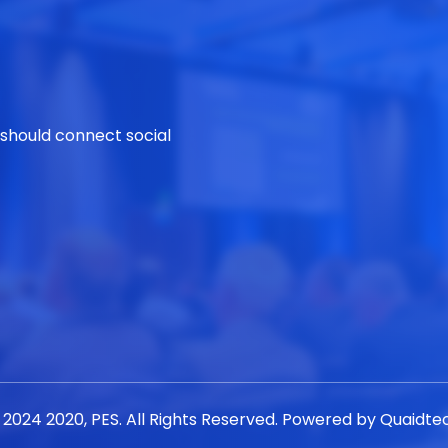
 should connect social
 2024 2020, PES. All Rights Reserved. Powered by
Quaidte