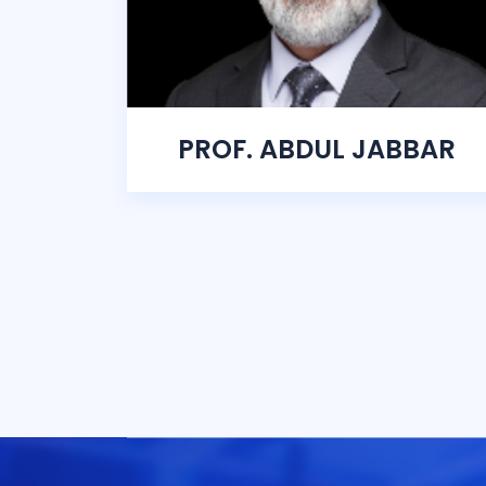
PROF. ABDUL JABBAR