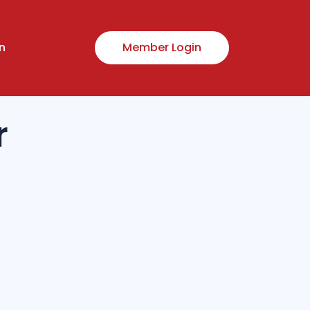
n
Member Login
r