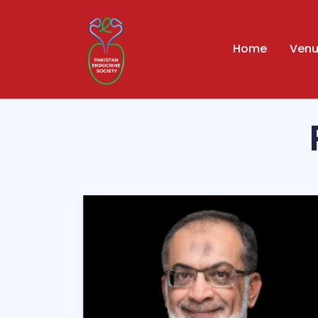
Home
Ven