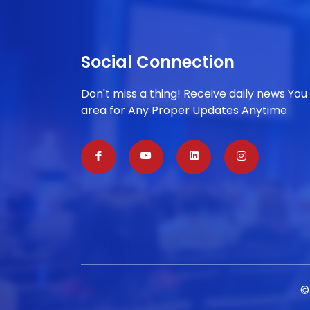
Social Connection
Don't miss a thing! Receive daily news You
area for Any Proper Updates Anytime
©