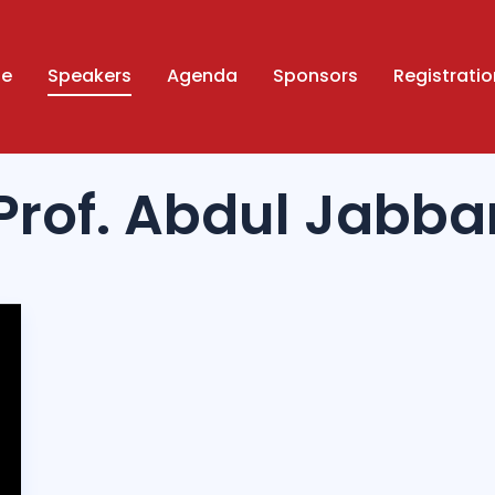
ue
Speakers
Agenda
Sponsors
Registratio
Prof. Abdul Jabba