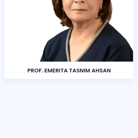
PROF. EMERITA TASNIM AHSAN