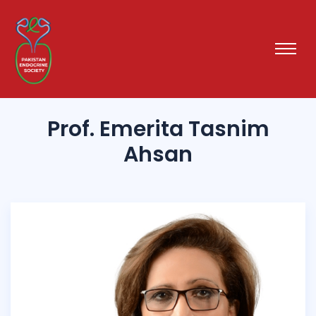
Prof. Emerita Tasnim
Ahsan