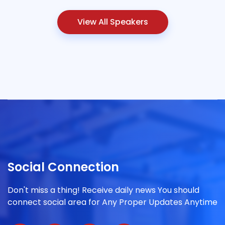
View All Speakers
Social Connection
Don't miss a thing! Receive daily news You should
connect social area for Any Proper Updates Anytime