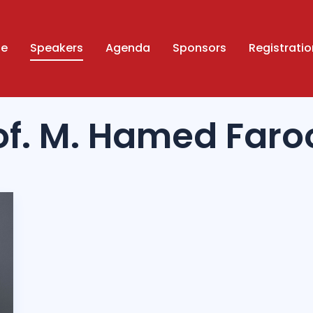
ue
Speakers
Agenda
Sponsors
Registratio
of. M. Hamed Faro