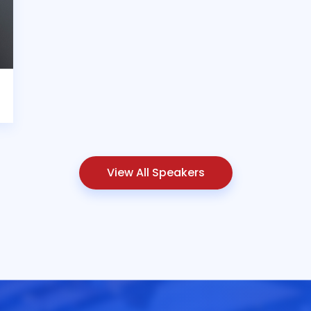
View All Speakers