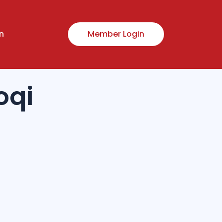
n
Member Login
oqi