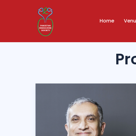
Home
Ven
Pr