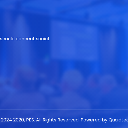
 should connect social
 2024 2020, PES. All Rights Reserved. Powered by
Quaidte