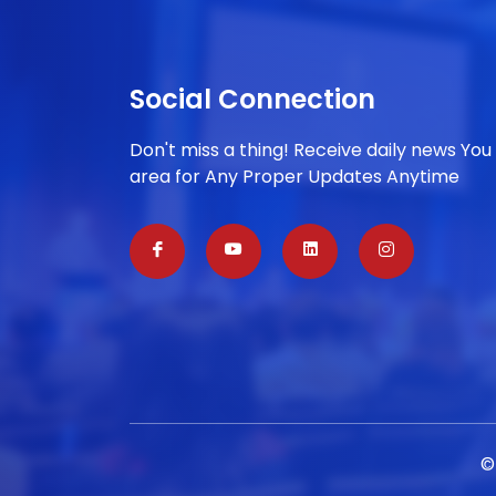
Social Connection
Don't miss a thing! Receive daily news You
area for Any Proper Updates Anytime
©