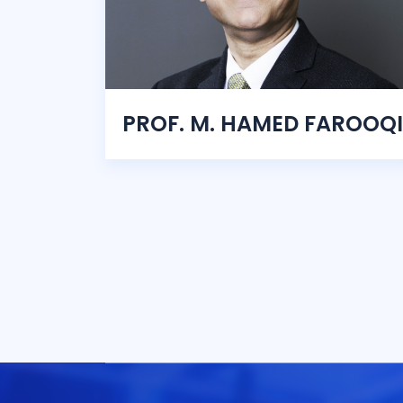
PROF. M. HAMED FAROOQI