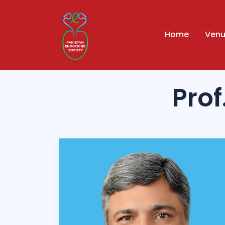
Home
Ven
Pro