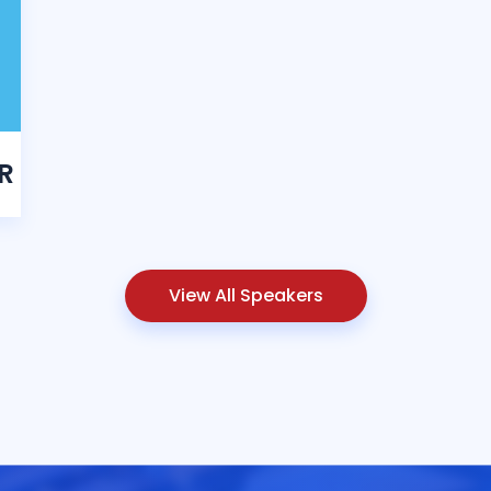
R
View All Speakers