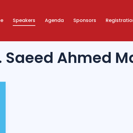
ue
Speakers
Agenda
Sponsors
Registratio
f. Saeed Ahmed M