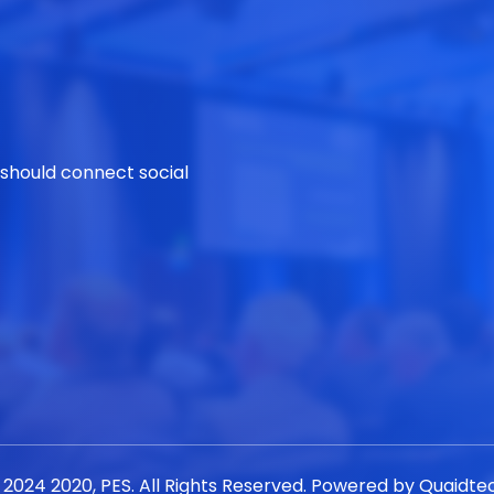
 should connect social
 2024 2020, PES. All Rights Reserved. Powered by
Quaidte