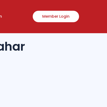
n
Member Login
ahar