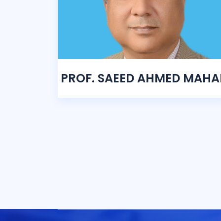
PROF. SAEED AHMED MAHA