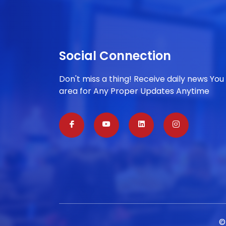
Social Connection
Don't miss a thing! Receive daily news You
area for Any Proper Updates Anytime
©