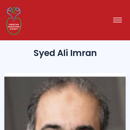
Syed Ali Imran