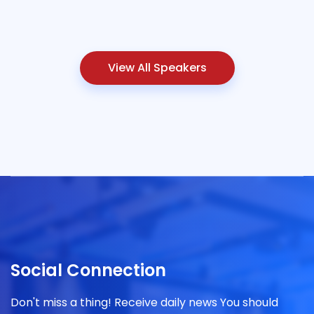
View All Speakers
Social Connection
Don't miss a thing! Receive daily news You should