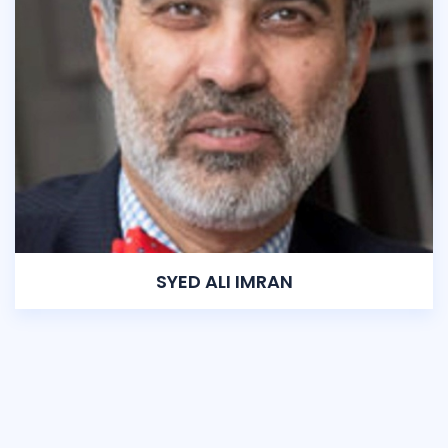
SYED ALI IMRAN